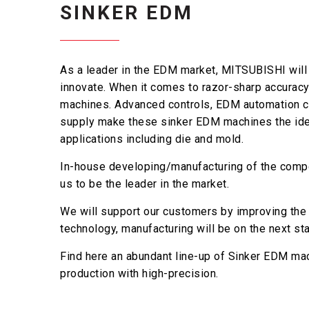
SINKER EDM
As a leader in the EDM market, MITSUBISHI will 
innovate. When it comes to razor-sharp accuracy
machines. Advanced controls, EDM automation ca
supply make these sinker EDM machines the idea
applications including die and mold.
In-house developing/manufacturing of the comp
us to be the leader in the market.
We will support our customers by improving the p
technology, manufacturing will be on the next sta
Find here an abundant line-up of Sinker EDM ma
production with high-precision.