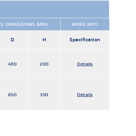
E DIMENSIONS (MM)
MORE INFO
D
H
Specification
490
200
Details
650
350
Details