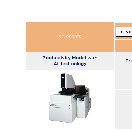
SEND
SG SERIES
Productivity Model with
Pr
AI Technology