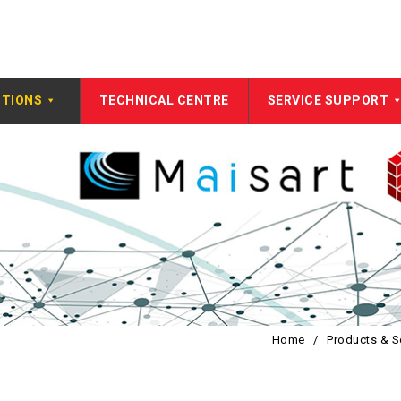
UTIONS
TECHNICAL CENTRE
SERVICE SUPPORT
Home
/
Products & S