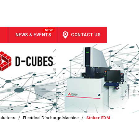
NEWS & EVENTS
CONTACT US
olutions
/
Electrical Discharge Machine
/
Sinker EDM