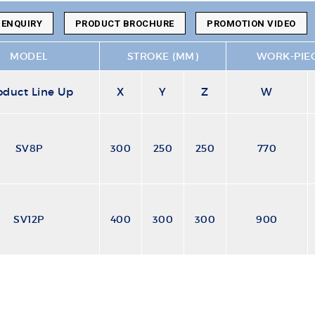
 ENQUIRY
PRODUCT BROCHURE
PROMOTION VIDEO
MODEL
STROKE (MM)
WORK-PIEC
oduct Line Up
X
Y
Z
W
SV8P
300
250
250
770
SV12P
400
300
300
900