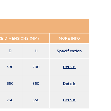
E DIMENSIONS (MM)
MORE INFO
D
H
Specification
490
200
Details
650
350
Details
760
350
Details