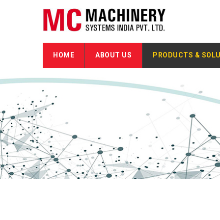
HOME
ABOUT US
PRODUCTS & SOL