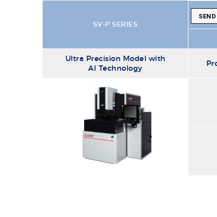
SEND
SV-P SERIES
Ultra Precision Model with
Pr
AI Technology