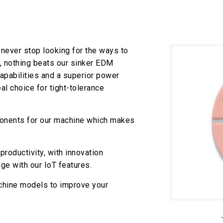
never stop looking for the ways to
, nothing beats our sinker EDM
pabilities and a superior power
l choice for tight-tolerance
onents for our machine which makes
roductivity, with innovation
ge with our IoT features.
chine models to improve your