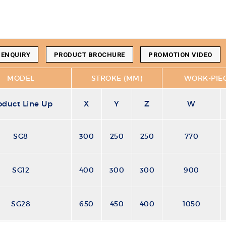
 ENQUIRY
PRODUCT BROCHURE
PROMOTION VIDEO
MODEL
STROKE (MM)
WORK-PIEC
oduct Line Up
X
Y
Z
W
SG8
300
250
250
770
SG12
400
300
300
900
SG28
650
450
400
1050