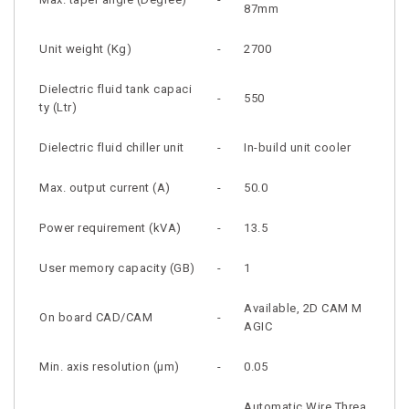
87mm
Unit weight (Kg)
-
2700
Dielectric fluid tank capaci
-
550
ty (Ltr)
Dielectric fluid chiller unit
-
In-build unit cooler
Max. output current (A)
-
50.0
Power requirement (kVA)
-
13.5
User memory capacity (GB)
-
1
Available, 2D CAM M
On board CAD/CAM
-
AGIC
Min. axis resolution (µm)
-
0.05
Automatic Wire Threa