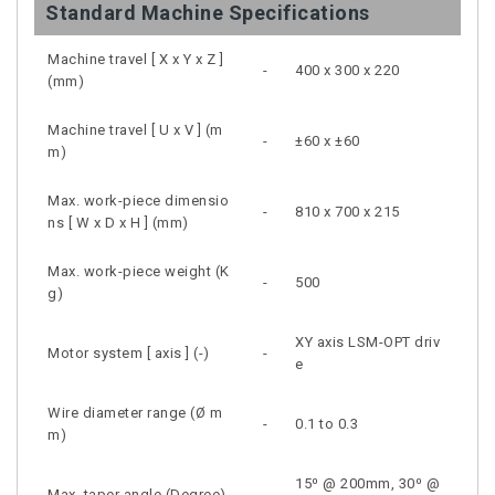
Standard Machine Specifications
Machine travel [ X x Y x Z ]
-
400 x 300 x 220
(mm)
Machine travel [ U x V ] (m
-
±60 x ±60
m)
Max. work-piece dimensio
-
810 x 700 x 215
ns [ W x D x H ] (mm)
Max. work-piece weight (K
-
500
g)
XY axis LSM-OPT driv
Motor system [ axis ] (-)
-
e
Wire diameter range (Ø m
-
0.1 to 0.3
m)
15⁰ @ 200mm, 30⁰ @
Max. taper angle (Degree)
-