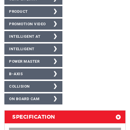
PRODUCT
BROCHURE
PROMOTION VIDEO
INTELLIGENT AT
INTELLIGENT
SUBMERGED AT
POWER MASTER
B-AXIS
COLLISION
PROTECTION
ON BOARD CAM
FEATURE
SPECIFICATION