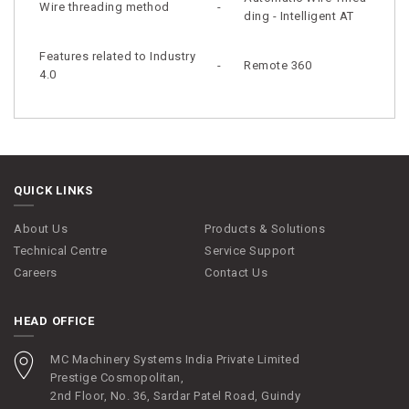
Wire threading method
-
ding - Intelligent AT
Features related to Industry
-
Remote 360
4.0
QUICK LINKS
About Us
Products & Solutions
Technical Centre
Service Support
Careers
Contact Us
HEAD OFFICE
MC Machinery Systems India Private Limited
Prestige Cosmopolitan,
2nd Floor, No. 36, Sardar Patel Road, Guindy