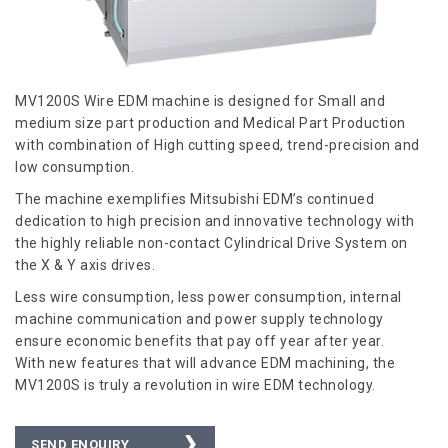
MV1200S Wire EDM machine is designed for Small and
medium size part production and Medical Part Production
with combination of High cutting speed, trend-precision and
low consumption.
The machine exemplifies Mitsubishi EDM’s continued
dedication to high precision and innovative technology with
the highly reliable non-contact Cylindrical Drive System on
the X & Y axis drives.
Less wire consumption, less power consumption, internal
machine communication and power supply technology
ensure economic benefits that pay off year after year.
With new features that will advance EDM machining, the
MV1200S is truly a revolution in wire EDM technology.
SEND ENQUIRY