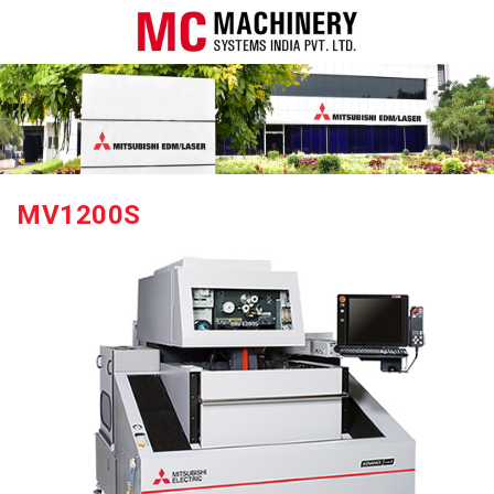
MV1200S