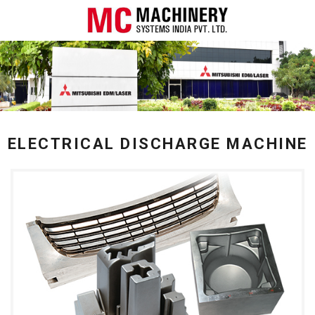
ELECTRICAL DISCHARGE MACHINE