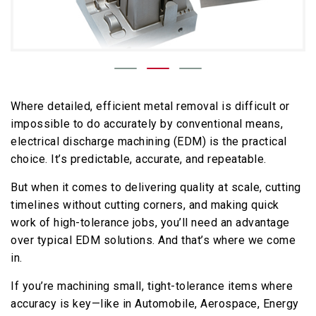
Where detailed, efficient metal removal is difficult or
impossible to do accurately by conventional means,
electrical discharge machining (EDM) is the practical
choice. It’s predictable, accurate, and repeatable.
But when it comes to delivering quality at scale, cutting
timelines without cutting corners, and making quick
work of high-tolerance jobs, you’ll need an advantage
over typical EDM solutions. And that’s where we come
in.
If you’re machining small, tight-tolerance items where
accuracy is key—like in Automobile, Aerospace, Energy