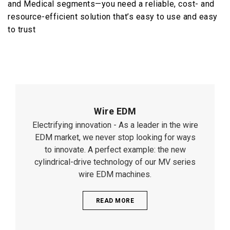
and Medical segments—you need a reliable, cost- and
resource-efficient solution that’s easy to use and easy
to trust
Wire EDM
Electrifying innovation - As a leader in the wire
EDM market, we never stop looking for ways
to innovate. A perfect example: the new
cylindrical-drive technology of our MV series
wire EDM machines.
READ MORE