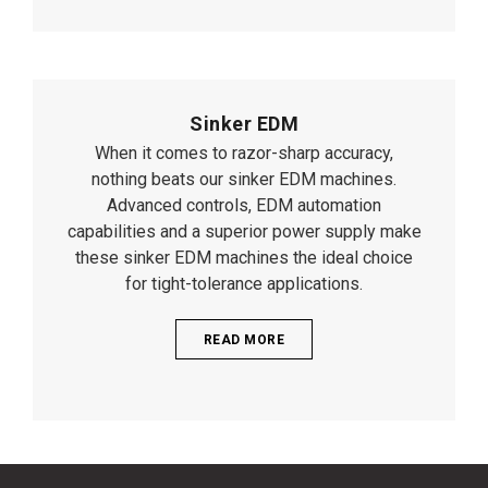
Sinker EDM
When it comes to razor-sharp accuracy,
nothing beats our sinker EDM machines.
Advanced controls, EDM automation
capabilities and a superior power supply make
these sinker EDM machines the ideal choice
for tight-tolerance applications.
READ MORE