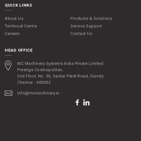
QUICK LINKS
About Us
Products & Solutions
Technical Centre
Service Support
Careers
Contact Us
HEAD OFFICE
MC Machinery Systems India Private Limited
Prestige Cosmopolitan,
2nd Floor, No. 36, Sardar Patel Road, Guindy
Chennai - 600032
info@mcmachinery.in