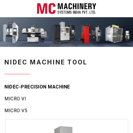
NIDEC MACHINE TOOL
NIDEC-PRECISION MACHINE
MICRO VI
MICRO V5