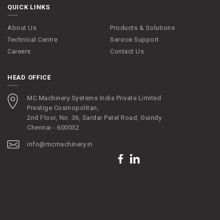
QUICK LINKS
About Us
Products & Solutions
Technical Centre
Service Support
Careers
Contact Us
HEAD OFFICE
MC Machinery Systems India Private Limited
Prestige Cosmopolitan,
2nd Floor, No. 36, Sardar Patel Road, Guindy
Chennai - 600032
info@mcmachinery.in