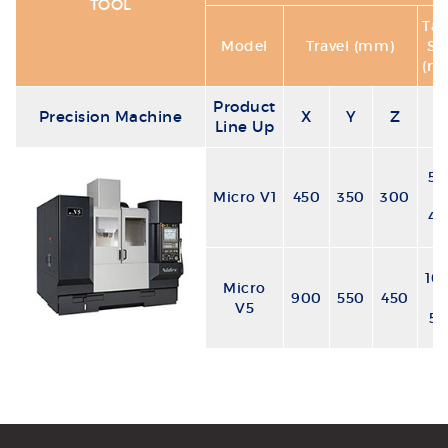
TOOL
Tab
Model
Travel (mm)
Si
(m
Product
Precision Machine
X
Y
Z
Line Up
50
Micro V1
450
350
300
x
40
10
Micro
900
550
450
x
V5
55