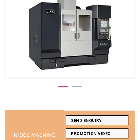
SEND ENQUIRY
PROMOTION VIDEO
NIDEC MACHINE