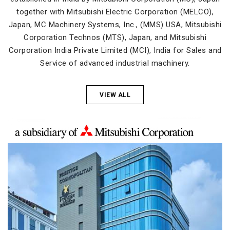
together with Mitsubishi Electric Corporation (MELCO),
Japan, MC Machinery Systems, Inc., (MMS) USA, Mitsubishi
Corporation Technos (MTS), Japan, and Mitsubishi
Corporation India Private Limited (MCI), India for Sales and
Service of advanced industrial machinery.
VIEW ALL