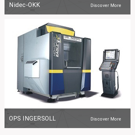
Nidec-OKK
Discover More
OPS INGERSOLL
Discover More