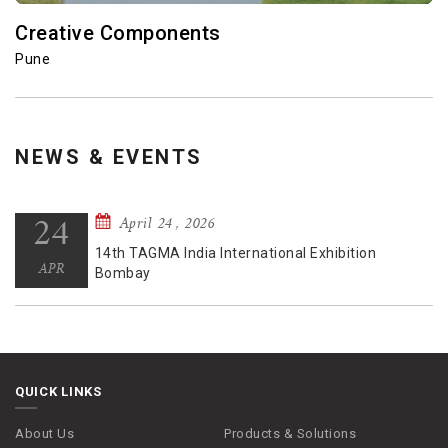
Terminal Technologies
Pune
NEWS & EVENTS
September 26 , 2025
26
New Delhi Office
SEP
QUICK LINKS
About Us
Products & Solutions