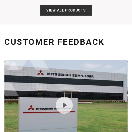
VIEW ALL PRODUCTS
CUSTOMER FEEDBACK