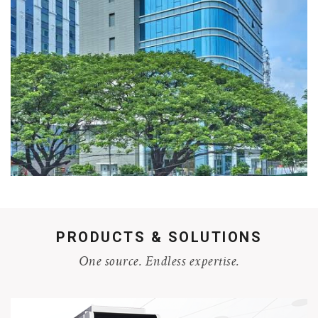
PRODUCTS & SOLUTIONS
One source. Endless expertise.