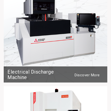
Electrical Discharge
Discover More
Machine