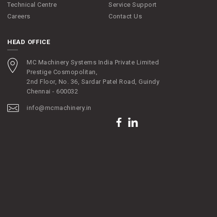
Technical Centre
Service Support
Careers
Contact Us
HEAD OFFICE
MC Machinery Systems India Private Limited
Prestige Cosmopolitan,
2nd Floor, No. 36, Sardar Patel Road, Guindy
Chennai - 600032
info@mcmachinery.in