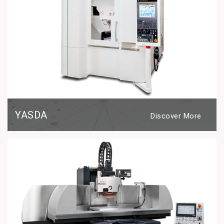
YASDA
Discover More