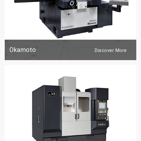
Okamoto
Discover More