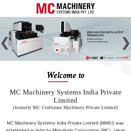
Welcome to
MC Machinery Systems India Private
Limited
(formerly MC Craftsman Machinery Private Limited)
MC Machinery Systems India Private Limited (MMSI) was
established in India by Mitsubishi Corporation (MC), Japan