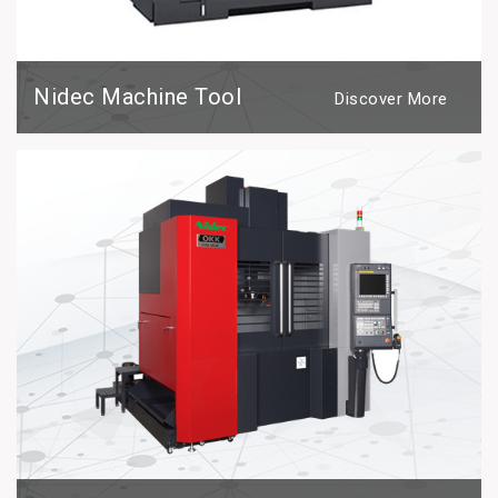
Nidec Machine Tool
Discover More