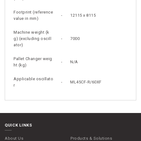
Footprint (reference
-
12115 x 8115
value in mm)
Machine weight (k
g) (excluding oscill
-
7000
ator)
Pallet Changer weig
-
N/A
ht (kg)
Applicable oscillato
-
ML45CF-R/60XF
r
QUICK LINKS
About Us
Products & Solutions