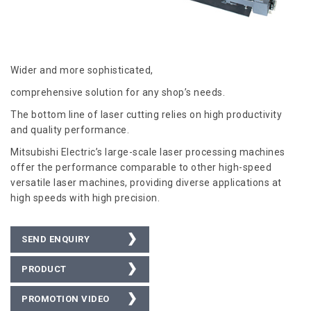
Wider and more sophisticated,
comprehensive solution for any shop’s needs.
The bottom line of laser cutting relies on high productivity
and quality performance.
Mitsubishi Electric’s large-scale laser processing machines
offer the performance comparable to other high-speed
versatile laser machines, providing diverse applications at
high speeds with high precision.
SEND ENQUIRY
PRODUCT
BROCHURE
PROMOTION VIDEO