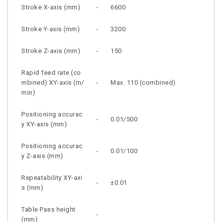
Stroke X-axis (mm)
-
6600
Stroke Y-axis (mm)
-
3200
Stroke Z-axis (mm)
-
150
Rapid feed rate (co
mbined) XY-axis (m/
-
Max. 110 (combined)
min)
Positioning accurac
-
0.01/500
y XY-axis (mm)
Positioning accurac
-
0.01/100
y Z-axis (mm)
Repeatability XY-axi
-
±0.01
s (mm)
Table Pass height
-
(mm)