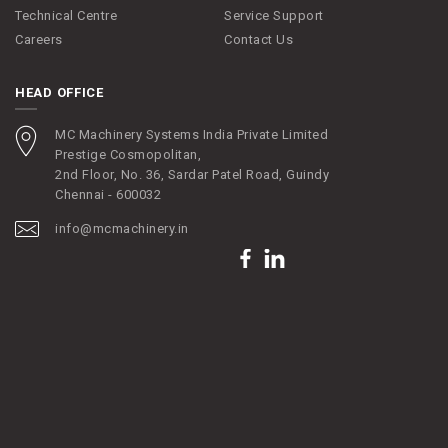
Technical Centre
Service Support
Careers
Contact Us
HEAD OFFICE
MC Machinery Systems India Private Limited
Prestige Cosmopolitan,
2nd Floor, No. 36, Sardar Patel Road, Guindy
Chennai - 600032
info@mcmachinery.in