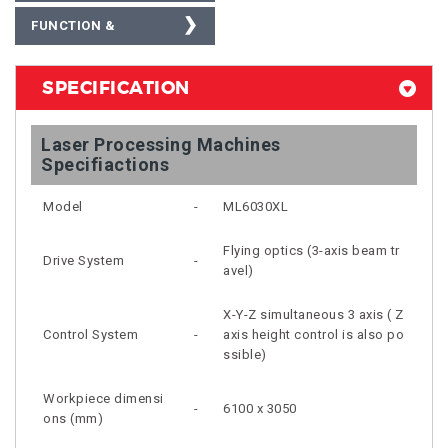
FUNCTION &
OPERATIONAL VIDEO
SPECIFICATION
Laser Processing Machines
Specifiactions
Model
-
ML6030XL
Flying optics (3-axis beam tr
Drive System
-
avel)
X-Y-Z simultaneous 3 axis ( Z
Control System
-
axis height control is also po
ssible)
Workpiece dimensi
-
6100 x 3050
ons (mm)