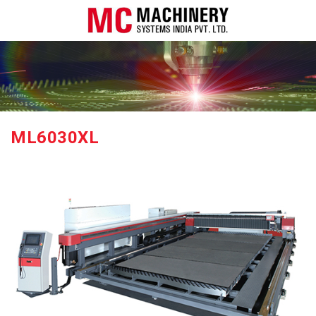
ML6030XL